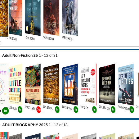
JUV016040
FIC014050
YAF019000
YAF019000
0
Adult Non-Fiction 25
1 - 12
of
31
616.01 Rob
323.11 LeM
940.53 You
302.2 Off
796.962 Gia
796.962 Dut
305.2309 Hai
Out
In
In
In
In
In
In
r
In
ADULT BIOGRAPHY 2025
1 - 12
of
18