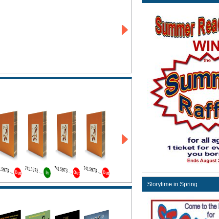
741.5973 Wat Bk1
741.5973 Wat Bk2
741.5973 Wat Bk3
741.5973 Wat Bk4
Out
Out
Out
In
Storytime in Spring