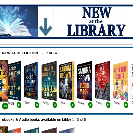
NEW ADULT FICTION
1 - 12
of
74
F Quinn
F Koontz
F Brown
F Brown
F Nesbo
F Center
F Slaughter Bk11
In
In
In
In
In
In
In
In
ebooks & Audio books available on Libby
1 - 5
of
5