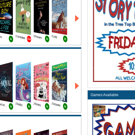
Fox
B Johnston
B Friesen
B Letts
Out
In
In
In
Games Available
J Dadey
J Kinney
J Osborne
T Garber Bk1
In
In
In
In