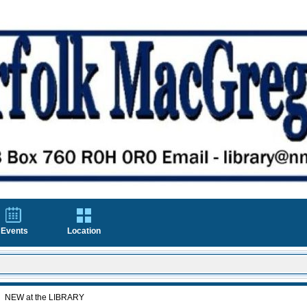
Events
Location
NEW at the LIBRARY