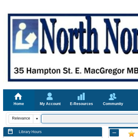
Home
My Account
E-Resources
Community
Library Hours