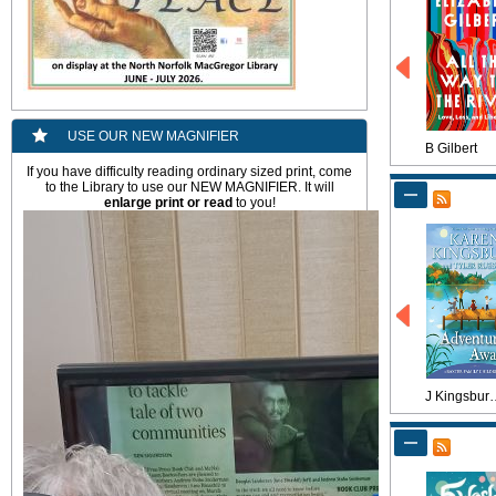
USE OUR NEW MAGNIFIER
B Gilbert
If you have difficulty reading ordinary sized print, come
to the Library to use our NEW MAGNIFIER. It will
enlarge
print or read
to you!
J Kings