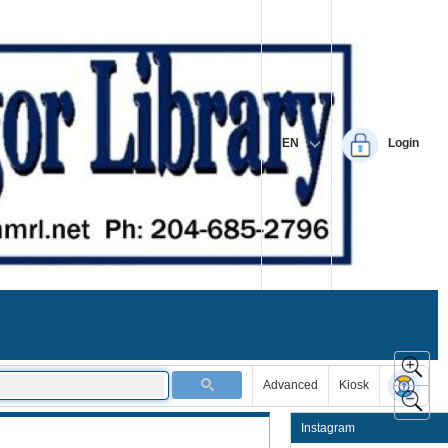
EN
Login
Advanced
Kiosk
Instagram