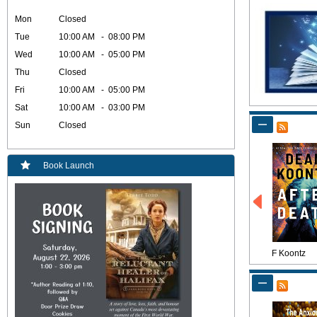
Mon
Closed
Tue
10:00 AM - 08:00 PM
Wed
10:00 AM - 05:00 PM
Thu
Closed
Fri
10:00 AM - 05:00 PM
Sat
10:00 AM - 03:00 PM
Sun
Closed
Book Launch
F Koontz