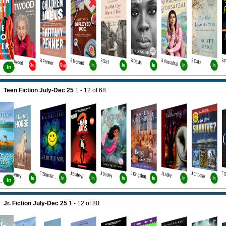
B Atwood
B Penner
B Menard
B Salt
B Davis
B Yousafzai
B Oake
B 
Out
Out
In
In
In
In
In
In
Teen Fiction July-Dec 25
1 - 12
of
68
J Heney
J Dadey
J Lasky
J Choose
T Shusterman
J Blabey/ Howard
J Kingsbury Bk5
In
In
In
In
In
In
In
bury Bk4
In
Jr. Fiction July-Dec 25
1 - 12
of
80