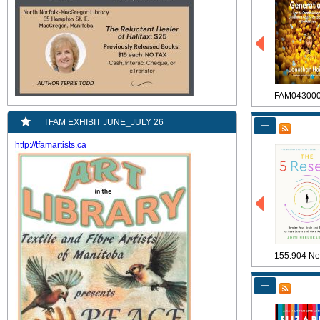
FAM04300
TFAM EXHIBIT JUNE_JULY 26
http://tfamartists.ca
155.904 Ne