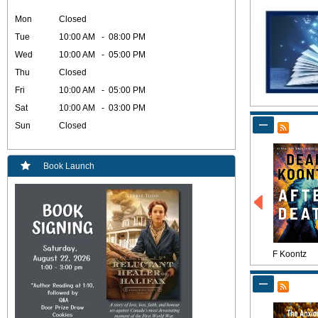
Mon
Closed
Tue
10:00 AM - 08:00 PM
Wed
10:00 AM - 05:00 PM
Thu
Closed
Fri
10:00 AM - 05:00 PM
Sat
10:00 AM - 03:00 PM
Sun
Closed
Book Launch
F Koontz