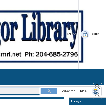
EN
Login
Advanced
Kiosk
Instagram