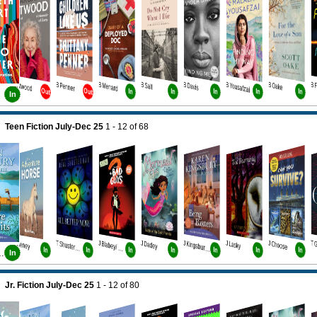
B Atwood
B Penner
B Menard
B Salt
B Davis
B Yousafzai
B Oake
B 
Out
Out
In
In
In
In
In
In
Teen Fiction July-Dec 25
1 - 12
of
68
J Heney
J Dadey
J Lasky
J Choose
T Shusterman
J Blabey/ Howard
J Kingsbury Bk5
In
In
In
In
In
In
In
bury Bk4
In
Jr. Fiction July-Dec 25
1 - 12
of
80