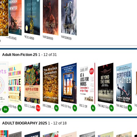
JUV016040
FIC014050
YAF019000
YAF019000
0
Adult Non-Fiction 25
1 - 12
of
31
616.01 Rob
323.11 LeM
940.53 You
302.2 Off
796.962 Gia
796.962 Dut
305.2309 Hai
Out
In
In
In
In
In
In
r
In
ADULT BIOGRAPHY 2025
1 - 12
of
18