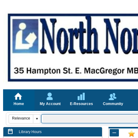
Home
My Account
E-Resources
Community
Library Hours