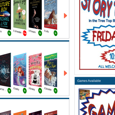
Fox
B Johnston
B Friesen
B Letts
Out
In
In
In
Games Available
J Dadey
J Kinney
J Osborne
T Garber Bk1
In
In
In
In