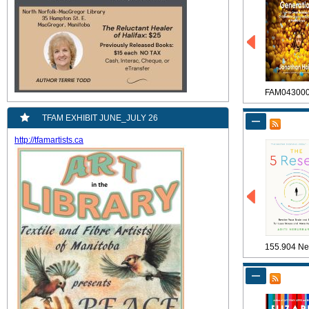
FAM04300
TFAM EXHIBIT JUNE_JULY 26
http://tfamartists.ca
155.904 Ne