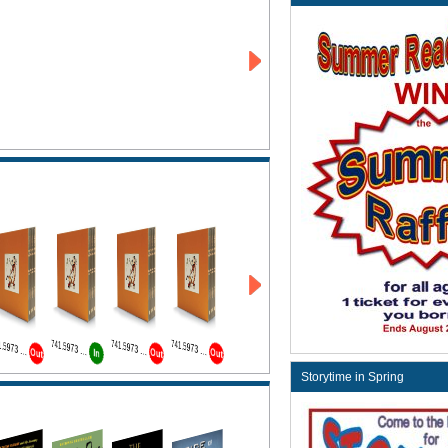
741.5973 Wat Bk1
741.5973 Wat Bk2
741.5973 Wat Bk3
741.5973 Wat Bk4
Out
Out
Out
In
Storytime in Spring