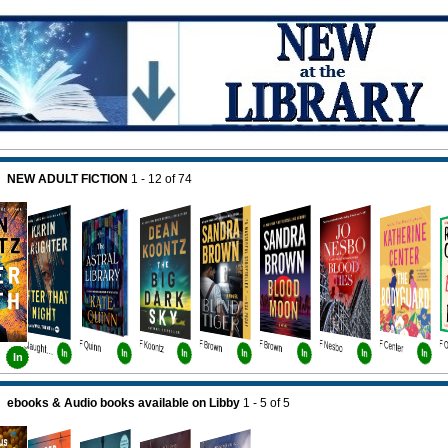
NEW ADULT FICTION
1 - 12
of
74
F Quinn
F Koontz
F Brown
F Brown
F Nesbo
F Center
F Slaughter Bk11
In
In
In
In
In
In
In
In
ebooks & Audio books available on Libby
1 - 5
of
5