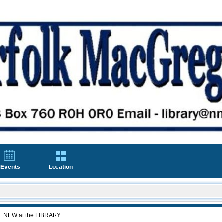
Events
Location
NEW at the LIBRARY