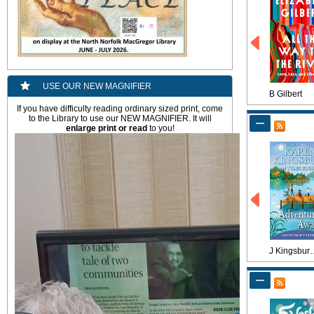
USE OUR NEW MAGNIFIER
B Gilbert
If you have difficulty reading ordinary sized print, come
to the Library to use our NEW MAGNIFIER. It will
enlarge
print or read
to you!
J Kings